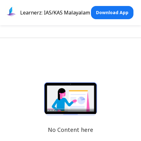
Learnerz: IAS/KAS Malayalam
Download App
No Content here